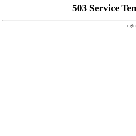
503 Service Te
ngin